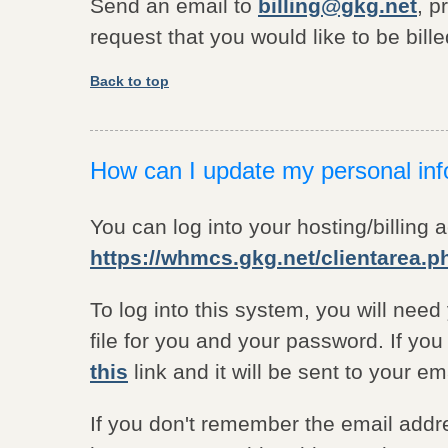
Send an email to
billing@gkg.net
, p
request that you would like to be bille
Back to top
How can I update my personal inf
You can log into your hosting/billing 
https://whmcs.gkg.net/clientarea.p
To log into this system, you will nee
file for you and your password. If yo
this
link and it will be sent to your e
If you don't remember the email addr