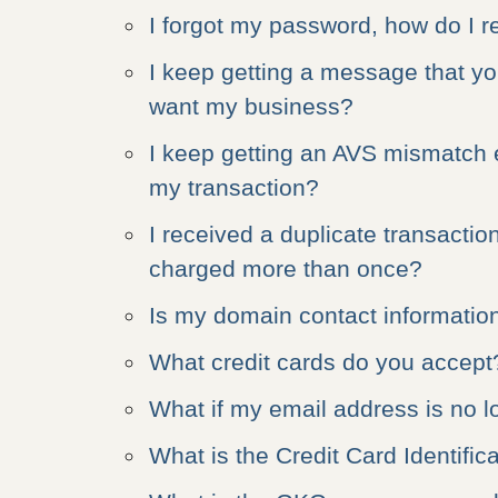
I forgot my password, how do I re
I keep getting a message that yo
want my business?
I keep getting an AVS mismatch e
my transaction?
I received a duplicate transacti
charged more than once?
Is my domain contact information
What credit cards do you accept
What if my email address is no l
What is the Credit Card Identifi