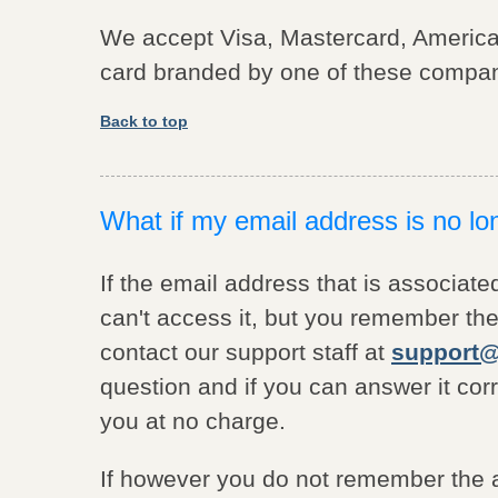
We accept Visa, Mastercard, America
card branded by one of these compan
Back to top
What if my email address is no lo
If the email address that is associate
can't access it, but you remember the
contact our support staff at
support@
question and if you can answer it cor
you at no charge.
If however you do not remember the a