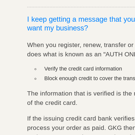
I keep getting a message that you
want my business?
When you register, renew, transfer o
does what is known as an "AUTH ONLY
Verify the credit card information
Block enough credit to cover the tran
The information that is verified is t
of the credit card.
If the issuing credit card bank verifi
process your order as paid. GKG then