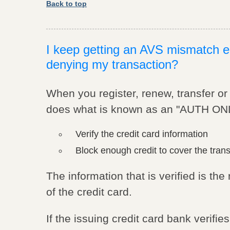
Back to top
I keep getting an AVS mismatch er
denying my transaction?
When you register, renew, transfer o
does what is known as an "AUTH ONLY
Verify the credit card information
Block enough credit to cover the tran
The information that is verified is t
of the credit card.
If the issuing credit card bank verifi