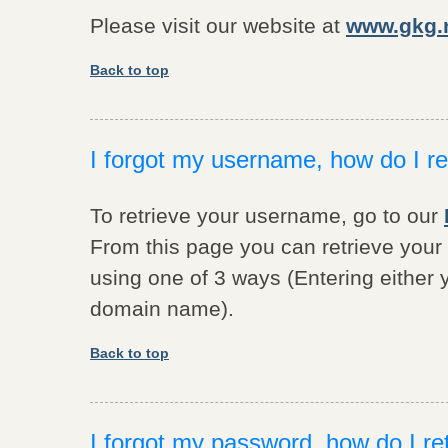
Please visit our website at
www.gkg.n
Back to top
I forgot my username, how do I ret
To retrieve your username, go to our
From this page you can retrieve yo
using one of 3 ways (Entering either
domain name).
Back to top
I forgot my password, how do I ret