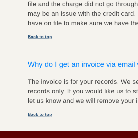
file and the charge did not go through
may be an issue with the credit card. 
have on file to make sure we have the
Back to top
Why do I get an invoice via email 
The invoice is for your records. We s
records only. If you would like us to 
let us know and we will remove your 
Back to top