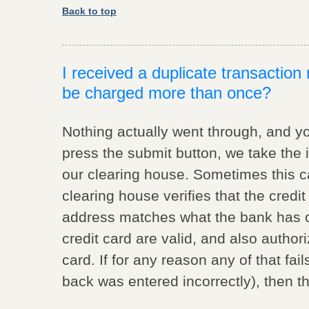
Back to top
I received a duplicate transactio
be charged more than once?
Nothing actually went through, and y
press the submit button, we take the 
our clearing house. Sometimes this c
clearing house verifies that the credit 
address matches what the bank has on f
credit card are valid, and also author
card. If for any reason any of that fai
back was entered incorrectly), then th