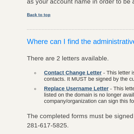
as your account name in order to be a
Back to top
Where can I find the administrati
There are 2 letters available.
Contact Change Letter
- This letter 
contacts. It MUST be signed by the cur
Replace Username Letter
- This lett
listed on the domain is no longer ava
company/organization can sign this f
The completed forms must be signed (
281-617-5825.