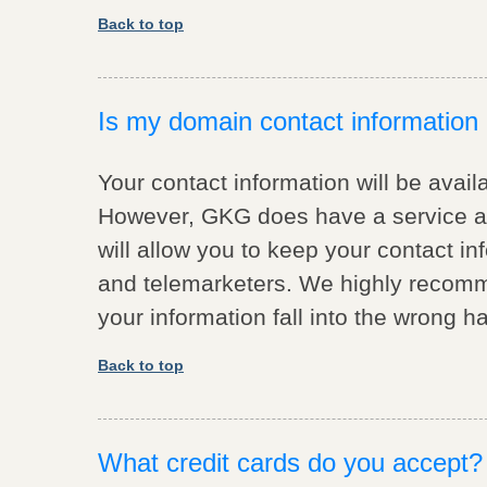
Back to top
Is my domain contact information a
Your contact information will be avail
However, GKG does have a service av
will allow you to keep your contact 
and telemarketers. We highly recomme
your information fall into the wrong h
Back to top
What credit cards do you accept?