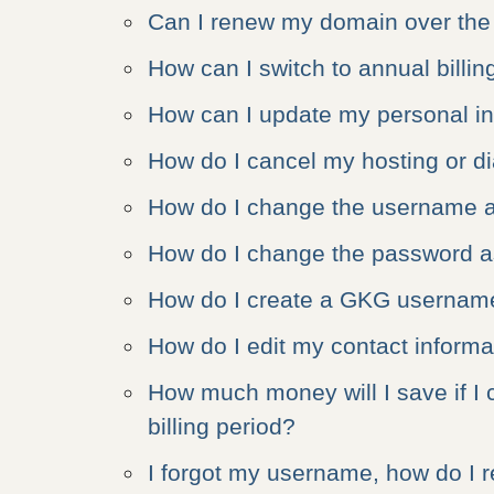
Can I renew my domain over th
How can I switch to annual billin
How can I update my personal i
How do I cancel my hosting or d
How do I change the username 
How do I change the password 
How do I create a GKG usernam
How do I edit my contact inform
How much money will I save if I 
billing period?
I forgot my username, how do I re