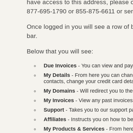
have access to this address, please c
877-695-1790 or 855-875-6611 or se
Once logged in you will see a row of 
bar.
Below that you will see:
Due Invoices
- You can view and pay
My Details
- From here you can chang
contacts, change your credit card d
My Domains
- Will redirect you to t
My Invoices
- View any past invoices
Support
- Takes you to our support p
Affiliates
- Instructs you on how to be
My Products & Services
- From here