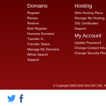
Domains
Hosting
Register
Web Hosting Plans
Renew
Manage My Hosting
Restore
SSL Certificates
Bulk Register
Support
Humane Domains
My Account
Transfer In
Update Password
Transfer Status
Change Contact Info
Manage My Domains
Change Security Phr
Whois Search
Support
© Copyright 2009-2026 GKG.NET, INC. All