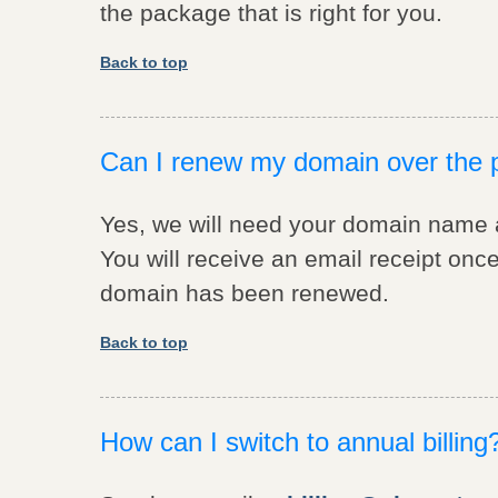
the package that is right for you.
Back to top
Can I renew my domain over the
Yes, we will need your domain name an
You will receive an email receipt on
domain has been renewed.
Back to top
How can I switch to annual billing