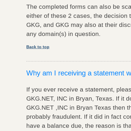
The completed forms can also be sc
either of these 2 cases, the decision 
GKG, and GKG may also at their discre
any domain(s) in question.
Back to top
Why am I receiving a statement wh
If you ever receive a statement, pleas
GKG.NET, INC in Bryan, Texas. If it
GKG.NET ,INC in Bryan Texas then the
probably fraudulent. If it did in fac
have a balance due, the reason is tha