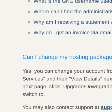
What is the GKG username used
Where can I find the administrat
Why am I receiving a statement w
Why do I get an invoice via email
Can I change my hosting packag
Yes, you can change your account f
Services" and then "View Details" nex
next page, click "Upgrade/Downgrade"
switch to.
You may also contact support at
sup