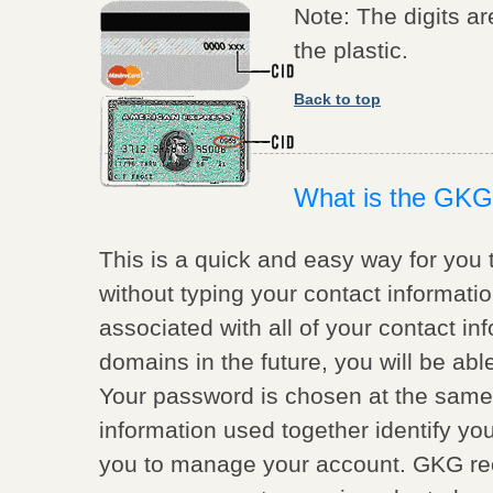
Note: The digits ar
the plastic.
Back to top
What is the GKG
This is a quick and easy way for you 
without typing your contact informati
associated with all of your contact inf
domains in the future, you will be ab
Your password is chosen at the same
information used together identify you
you to manage your account. GKG re