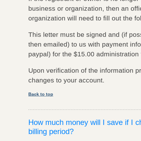
business or organization, then an offi
organization will need to fill out the f
This letter must be signed and (if po
then emailed) to us with payment info
paypal) for the $15.00 administration 
Upon verification of the information 
changes to your account.
Back to top
How much money will I save if I c
billing period?