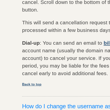
cancel. Scroll down to the bottom of t
button.
This will send a cancellation request 
processed within a few business day
Dial-up
: You can send an email to
bi
account name (usually the domain nam
account) to cancel your service. If yo
period, you may be liable for the fee
cancel early to avoid additional fees.
Back to top
How do I change the username a