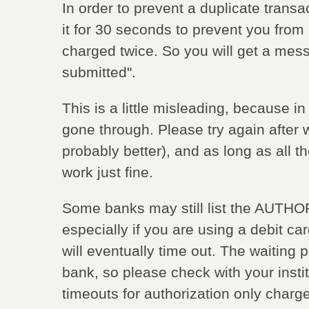
In order to prevent a duplicate transa
it for 30 seconds to prevent you from 
charged twice. So you will get a mes
submitted".
This is a little misleading, because in 
gone through. Please try again after 
probably better), and as long as all t
work just fine.
Some banks may still list the AUTHO
especially if you are using a debit c
will eventually time out. The waiting 
bank, so please check with your institu
timeouts for authorization only charg