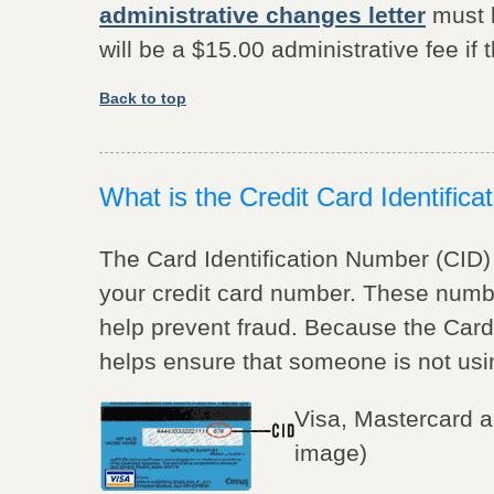
administrative changes letter
must b
will be a $15.00 administrative fee if t
Back to top
What is the Credit Card Identific
The Card Identification Number (CID)
your credit card number. These numb
help prevent fraud. Because the Card 
helps ensure that someone is not usin
Visa, Mastercard 
image)