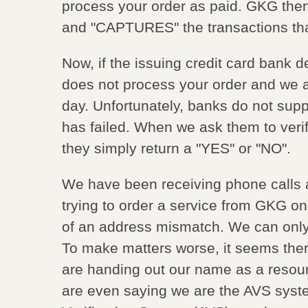
process your order as paid. GKG then
and "CAPTURES" the transactions t
Now, if the issuing credit card ban
does not process your order and we 
day. Unfortunately, banks do not supp
has failed. When we ask them to verif
they simply return a "YES" or "NO".
We have been receiving phone calls 
trying to order a service from GKG onl
of an address mismatch. We can only 
To make matters worse, it seems there
are handing out our name as a resour
are even saying we are the AVS syste