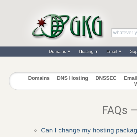
Domains
Hosting
Email
Su
Domains
DNS Hosting
DNSSEC
Emai
FAQs –
Can I change my hosting packa