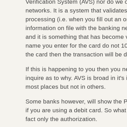
Verification System (AVS) nor do we ow
networks. It is a system that validate
processing (i.e. when you fill out an 
information on file with the banking ne
and it is something that has become ve
name you enter for the card do not 1
the card then the transaction will be 
If this is happening to you then you ne
inquire as to why. AVS is broad in it'
most places but not in others.
Some banks however, will show the
if you are using a debit card. So what
fact only the authorization.