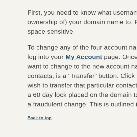
First, you need to know what usernam
ownership of) your domain name to.
space sensitive.
To change any of the four account n
log into your
My Account
page. Once 
want to change to the new account na
contacts, is a "Transfer" button. Cli
wish to transfer that particular contact
a 60 day lock placed on the domain to 
a fraudulent change. This is outlined
Back to top