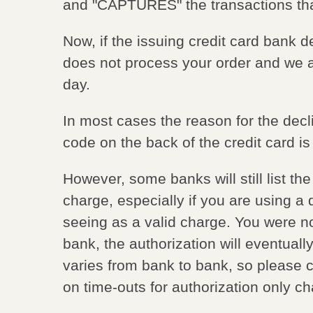
and "CAPTURES" the transactions t
Now, if the issuing credit card ban
does not process your order and we 
day.
In most cases the reason for the dec
code on the back of the credit card is 
However, some banks will still list 
charge, especially if you are using a 
seeing as a valid charge. You were n
bank, the authorization will eventually
varies from bank to bank, so please ch
on time-outs for authorization only c