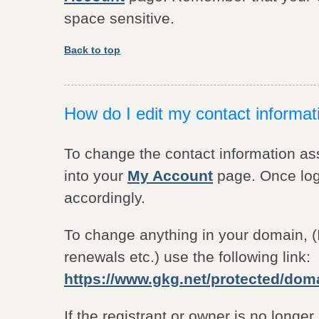
space sensitive.
Back to top
How do I edit my contact informa
To change the contact information a
into your
My Account
page. Once logg
accordingly.
To change anything in your domain, (
renewals etc.) use the following link:
https://www.gkg.net/protected/dom
If the registrant or owner is no longe