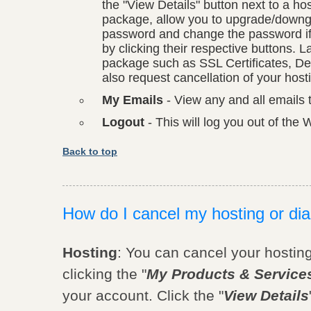
the "View Details" button next to a h
package, allow you to upgrade/down
password and change the password if 
by clicking their respective buttons. 
package such as SSL Certificates, De
also request cancellation of your hos
My Emails
- View any and all emails 
Logout
- This will log you out of th
Back to top
How do I cancel my hosting or di
Hosting
: You can cancel your hostin
clicking the "
My Products & Service
your account. Click the "
View Details