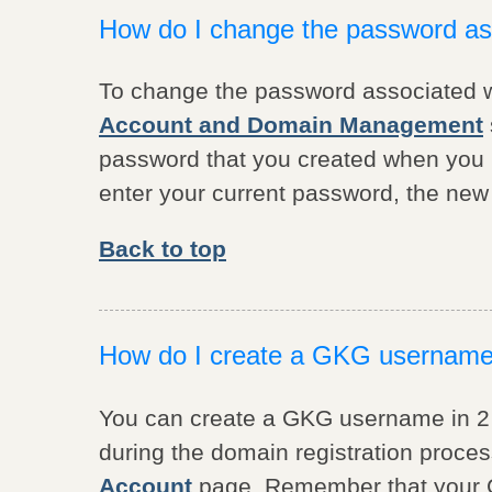
How do I change the password a
To change the password associated w
Account and Domain Management
password that you created when you 
enter your current password, the ne
Back to top
How do I create a GKG usernam
You can create a GKG username in 2
during the domain registration proces
Account
page. Remember that your 