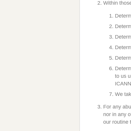
Within thos
Determ
Determ
Determ
Determ
Determ
Determ
to us 
ICANN
We tak
For any abu
nor in any 
our routine 