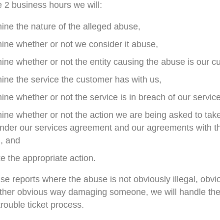
e 2 business hours we will:
ine the nature of the alleged abuse,
ine whether or not we consider it abuse,
ine whether or not the entity causing the abuse is our c
ine the service the customer has with us,
ine whether or not the service is in breach of our servi
ine whether or not the action we are being asked to take
under our services agreement and our agreements with th
, and
e the appropriate action.
se reports where the abuse is not obviously illegal, obvi
other obvious way damaging someone, we will handle the 
trouble ticket process.