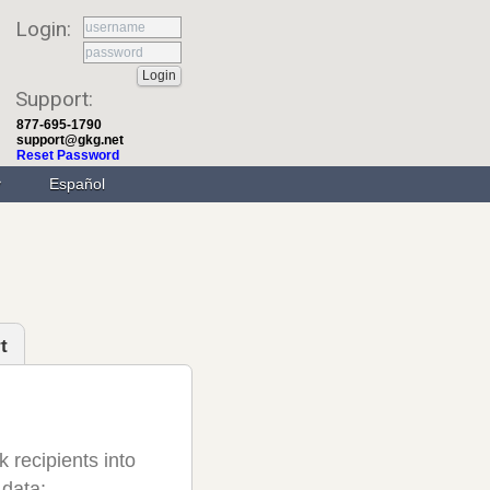
Login:
Support:
877-695-1790
support@gkg.net
Reset Password
Español
t
 recipients into
 data;