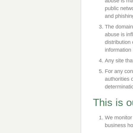
abuse is mal
public netwo
and phishing
The domain 
abuse is inf
distribution
information 
Any site tha
For any cont
authorities 
determinati
This is 
We monitor 
business ho