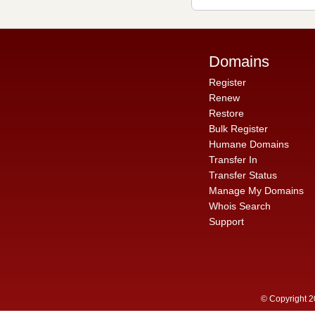
Domains
Register
Renew
Restore
Bulk Register
Humane Domains
Transfer In
Transfer Status
Manage My Domains
Whois Search
Support
© Copyright 2