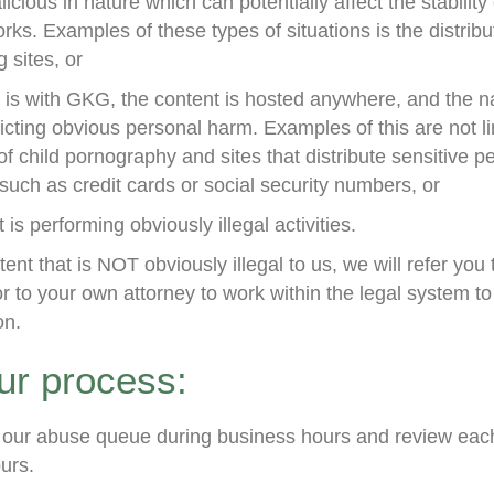
icious in nature which can potentially affect the stability
rks. Examples of these types of situations is the distrib
 sites, or
is with GKG, the content is hosted anywhere, and the na
licting obvious personal harm. Examples of this are not li
 of child pornography and sites that distribute sensitive p
such as credit cards or social security numbers, or
t is performing obviously illegal activities.
ent that is NOT obviously illegal to us, we will refer you 
or to your own attorney to work within the legal system t
on.
our process:
our abuse queue during business hours and review each 
urs.