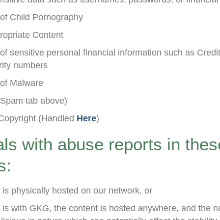
n of Child Pornography
ropriate Content
 of sensitive personal financial information such as Cred
urity numbers
n of Malware
Spam tab above)
Copyright (Handled
Here
)
s with abuse reports in thes
s:
 is physically hosted on our network, or
is with GKG, the content is hosted anywhere, and the na