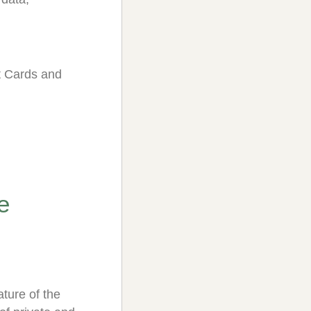
it Cards and
e
ture of the