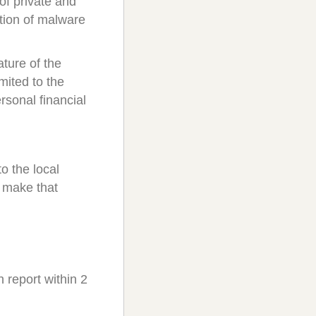
 of private and
ution of malware
ture of the
mited to the
ersonal financial
to the local
o make that
report within 2