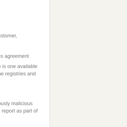
ustomer,
ces agreement
 is one available
e registries and
ously malicious
report as part of