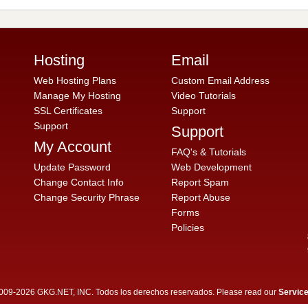
Hosting
Email
Web Hosting Plans
Custom Email Address
Manage My Hosting
Video Tutorials
SSL Certificates
Support
Support
Support
My Account
FAQ's & Tutorials
Update Password
Web Development
Change Contact Info
Report Spam
Change Security Phrase
Report Abuse
Forms
Policies
009-2026 GKG.NET, INC. Todos los derechos reservados. Please read our
Servic