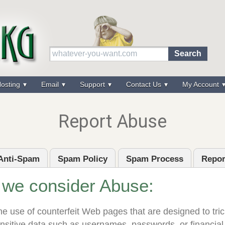
osting
Email
Support
Contact Us
My Account
Report Abuse
Anti-Spam
Spam Policy
Spam Process
Repor
 we consider Abuse:
e use of counterfeit Web pages that are designed to trick
ensitive data such as usernames, passwords, or financial