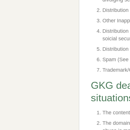
Distributio
Other Inapp
Distribution
soicial sec
Distributio
Spam (See 
Trademark/
GKG deal
situation
The content
The domain 