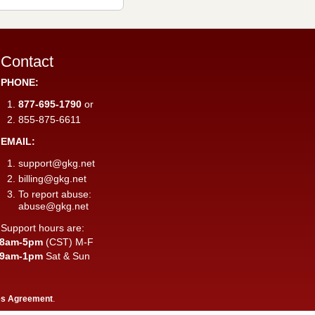
Contact
PHONE:
877-695-1790
or
855-875-6611
EMAIL:
support@gkg.net
billing@gkg.net
To report abuse:
abuse@gkg.net
Support hours are:
8am-5pm
(CST) M-F
9am-1pm
Sat & Sun
es Agreement
.