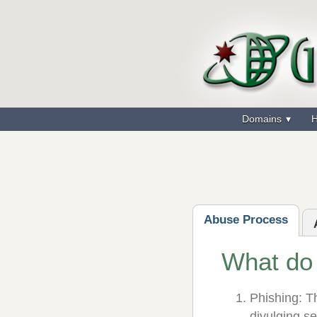
Domains
H
Abuse Process
What do
Phishing: Th
divulging s