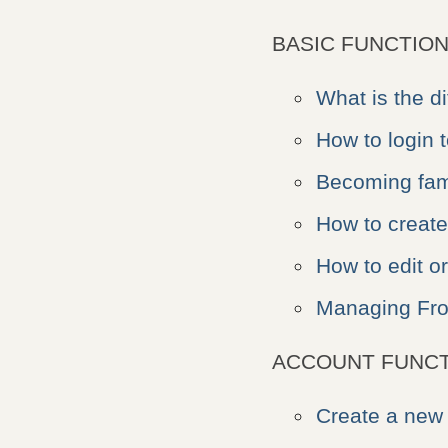
BASIC FUNCTION
What is the 
How to login
Becoming fami
How to creat
How to edit o
Managing Fro
ACCOUNT FUNCT
Create a new