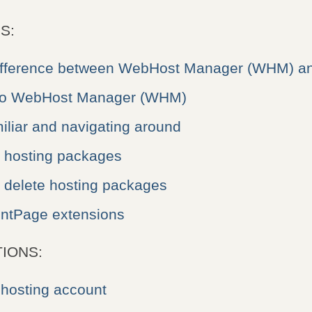
S:
difference between WebHost Manager (WHM) a
 to WebHost Manager (WHM)
liar and navigating around
e hosting packages
r delete hosting packages
ntPage extensions
IONS:
 hosting account