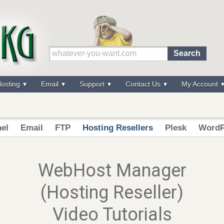
osting
Email
Support
Contact Us
My Account
el
Email
FTP
Hosting Resellers
Plesk
WordP
WebHost Manager
(Hosting Reseller)
Video Tutorials