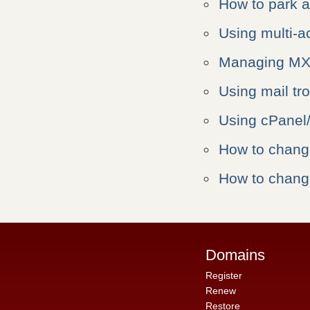
How to park 
Using multi-a
Managing MX 
Using mail tr
Using cPane
How to chan
How to chan
Domains
Register
Renew
Restore