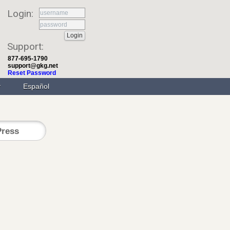
Login:
Support:
877-695-1790
support@gkg.net
Reset Password
Español
ress