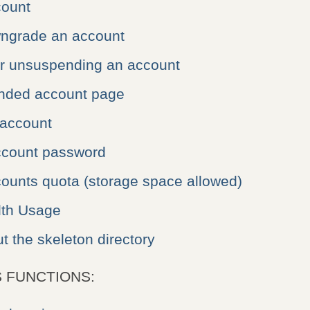
count
ngrade an account
r unsuspending an account
nded account page
 account
count password
ounts quota (storage space allowed)
dth Usage
t the skeleton directory
 FUNCTIONS: