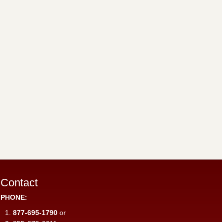
Contact
PHONE:
877-695-1790
or