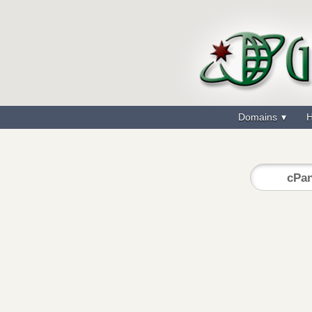
Domains
H
cPan