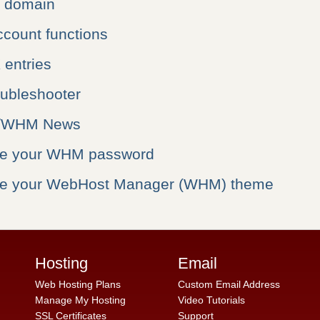
a domain
ccount functions
entries
oubleshooter
l/WHM News
ge your WHM password
ge your WebHost Manager (WHM) theme
Hosting
Email
Web Hosting Plans
Custom Email Address
Manage My Hosting
Video Tutorials
SSL Certificates
Support