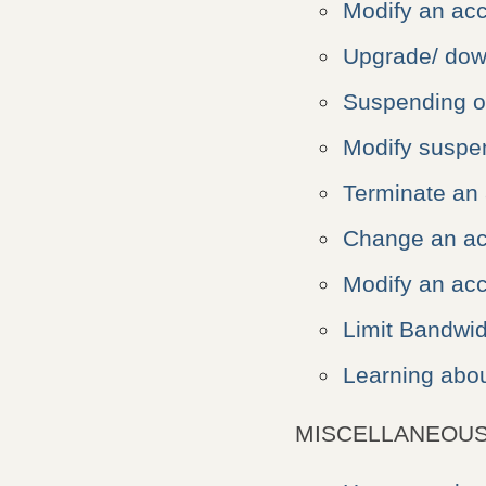
Modify an ac
Upgrade/ dow
Suspending o
Modify suspe
Terminate an
Change an ac
Modify an acc
Limit Bandwi
Learning abou
MISCELLANEOUS