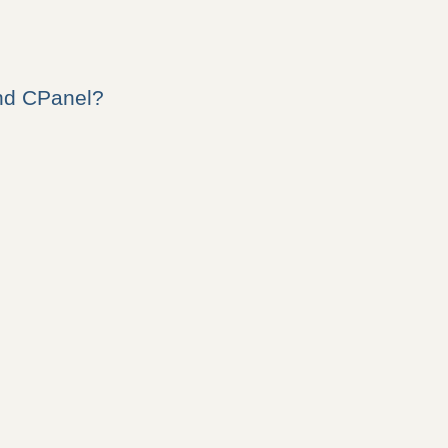
nd CPanel?