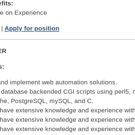
fits:
 on Experience
|
Apply for position
ER
s:
and implement web automation solutions.
 database backended CGI scripts using perl5, 
che, PostgreSQL, mySQL, and C.
 have extensive knowledge and experience with
 have extensive knowledge and experience wit
 have extensive knowledge and experience wit