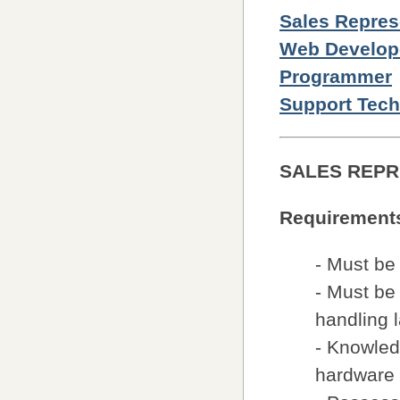
Sales Repres
Web Develop
Programmer
Support Tech
SALES REPR
Requirement
- Must be
- Must be 
handling l
- Knowled
hardware 