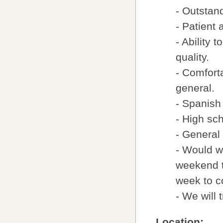
- Outstan
- Patient
- Ability 
quality.
- Comfort
general.
- Spanish
- High sc
- General
- Would w
weekend t
week to 
- We will 
Location: