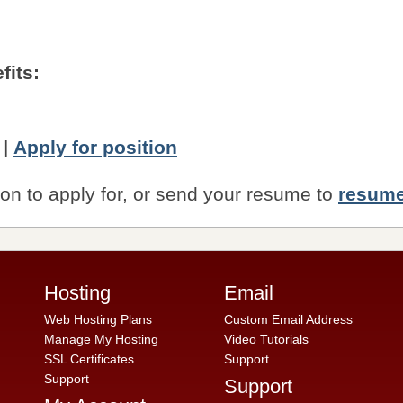
fits:
|
Apply for position
ion to apply for, or send your resume to
resum
Hosting
Email
Web Hosting Plans
Custom Email Address
Manage My Hosting
Video Tutorials
SSL Certificates
Support
Support
Support