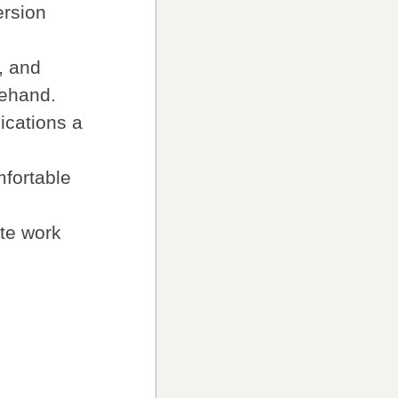
ersion
, and
eehand.
ications a
mfortable
ate work