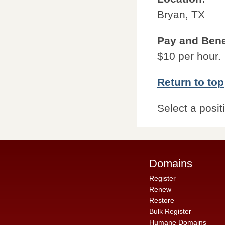
Bryan, TX
Pay and Bene
$10 per hour.
Return to top
Select a posit
Domains
Register
Renew
Restore
Bulk Register
Humane Domains