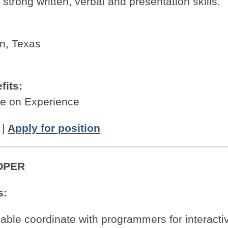
strong written, verbal and presentation skills.
on, Texas
fits:
 on Experience
|
Apply for position
OPER
s:
 able coordinate with programmers for interacti