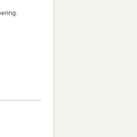
ering.