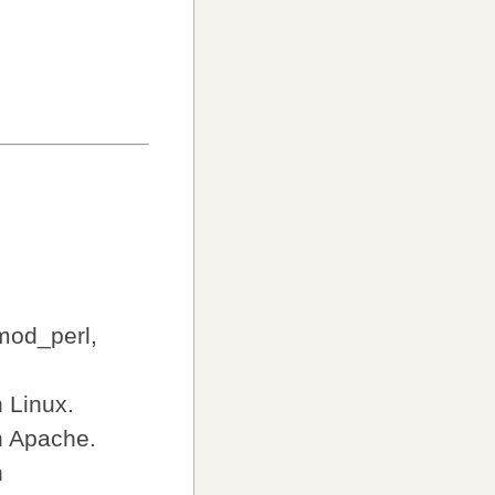
mod_perl,
 Linux.
h Apache.
h