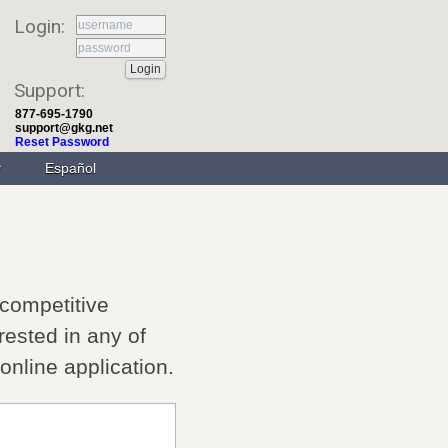
Login:
Support:
877-695-1790
support@gkg.net
Reset Password
Español
 competitive
rested in any of
e online application.