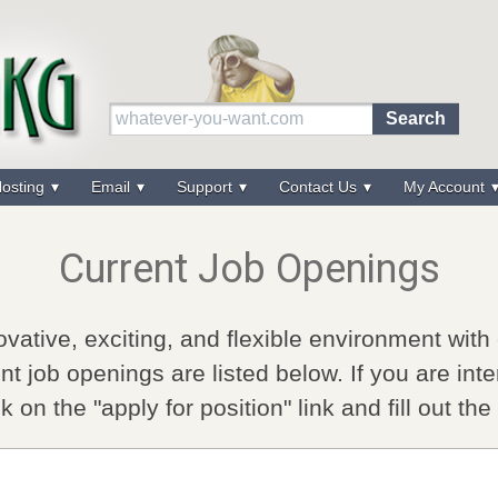
osting
Email
Support
Contact Us
My Account
Current Job Openings
vative, exciting, and flexible environment with
nt job openings are listed below. If you are inte
ck on the "apply for position" link and fill out th