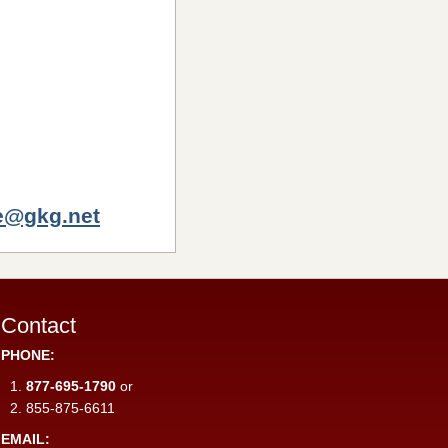
e@gkg.net
Contact
PHONE:
877-695-1790
or
855-875-6611
EMAIL: