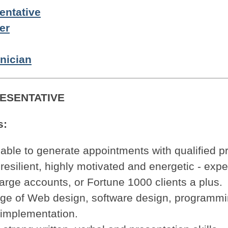
entative
er
nician
ESENTATIVE
s:
 able to generate appointments with qualified p
resilient, highly motivated and energetic - expe
arge accounts, or Fortune 1000 clients a plus.
ge of Web design, software design, programm
implementation.