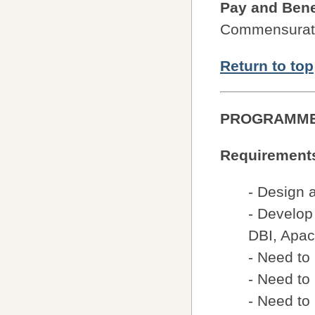
Pay and Bene
Commensurate
Return to top
PROGRAMM
Requirement
- Design 
- Develop
DBI, Apa
- Need to
- Need to
- Need to