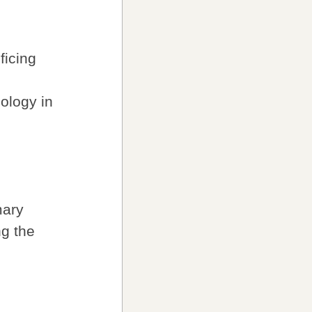
ficing
ology in
mary
ng the