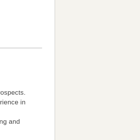
rospects.
rience in
ing and