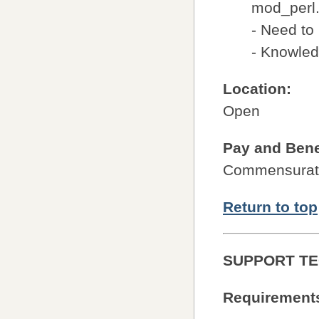
mod_perl
- Need to
- Knowled
Location:
Open
Pay and Bene
Commensurate
Return to top
SUPPORT TE
Requirement