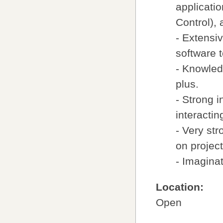
applicati
Control),
- Extensi
software t
- Knowled
plus.
- Strong i
interactin
- Very str
on projec
- Imaginat
Location:
Open