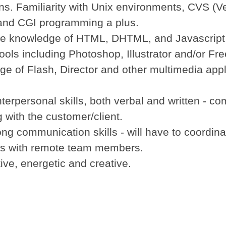
ons. Familiarity with Unix environments, CVS (V
 and CGI programming a plus.
ve knowledge of HTML, DHTML, and Javascript
ools including Photoshop, Illustrator and/or Fr
ge of Flash, Director and other multimedia appl
nterpersonal skills, both verbal and written - co
g with the customer/client.
ong communication skills - will have to coordin
ts with remote team members.
ive, energetic and creative.