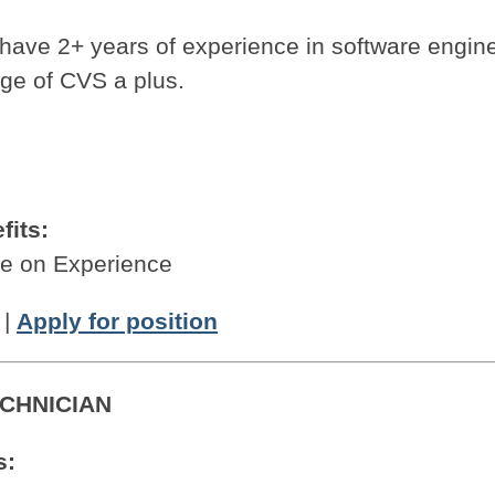
.
 have 2+ years of experience in software engine
ge of CVS a plus.
fits:
 on Experience
|
Apply for position
CHNICIAN
s: