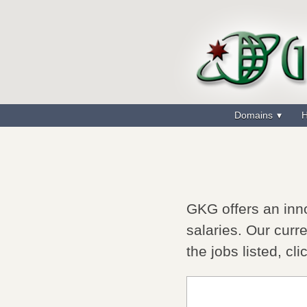
Domains
H
GKG offers an inno
salaries. Our curre
the jobs listed, cli