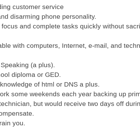
ding customer service
 and disarming phone personality.
to focus and complete tasks quickly without sacri
able with computers, Internet, e-mail, and techn
 Speaking (a plus).
hool diploma or GED.
 knowledge of html or DNS a plus.
ork some weekends each year backing up pri
echnician, but would receive two days off duri
compensate.
train you.