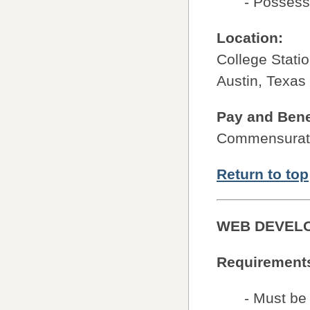
- Possess 
Location:
College Stati
Austin, Texas
Pay and Bene
Commensurate
Return to top
WEB DEVEL
Requirement
- Must be