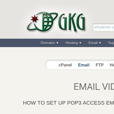
Domains
Hosting
Email
Su
cPanel
Email
FTP
Ho
EMAIL VI
HOW TO SET UP POP3 ACCESS EM