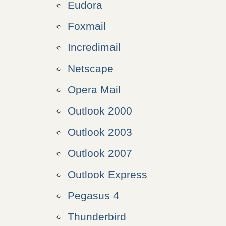
Eudora
Foxmail
Incredimail
Netscape
Opera Mail
Outlook 2000
Outlook 2003
Outlook 2007
Outlook Express
Pegasus 4
Thunderbird