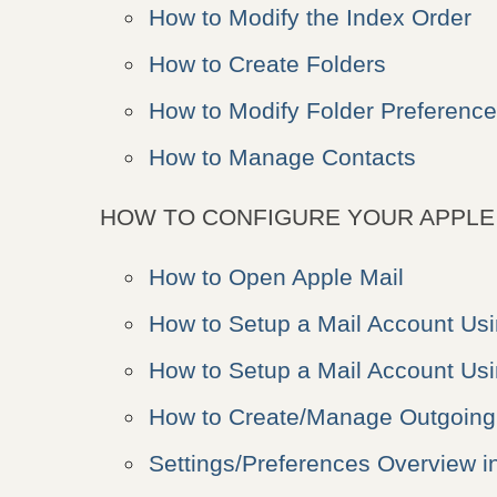
How to Modify the Index Order
How to Create Folders
How to Modify Folder Preferenc
How to Manage Contacts
HOW TO CONFIGURE YOUR APPLE 
How to Open Apple Mail
How to Setup a Mail Account Us
How to Setup a Mail Account Us
How to Create/Manage Outgoing 
Settings/Preferences Overview i