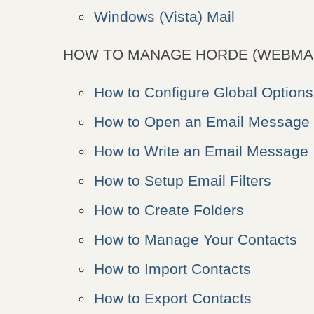
Windows (Vista) Mail
HOW TO MANAGE HORDE (WEBMAI
How to Configure Global Options
How to Open an Email Message
How to Write an Email Message
How to Setup Email Filters
How to Create Folders
How to Manage Your Contacts
How to Import Contacts
How to Export Contacts