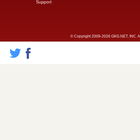
Support
© Copyright 2009-2026 GKG.NET, INC. All