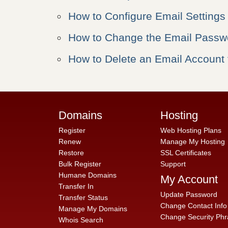
How to Configure Email Settings
How to Change the Email Passwo
How to Delete an Email Account 
Domains
Hosting
Register
Web Hosting Plans
Renew
Manage My Hosting
Restore
SSL Certificates
Bulk Register
Support
Humane Domains
My Account
Transfer In
Update Password
Transfer Status
Change Contact Info
Manage My Domains
Change Security Phr
Whois Search