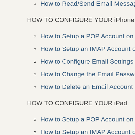
How to Read/Send Email Messag
HOW TO CONFIGURE YOUR iPhone
How to Setup a POP Account on
How to Setup an IMAP Account 
How to Configure Email Settings
How to Change the Email Passw
How to Delete an Email Account
HOW TO CONFIGURE YOUR iPad:
How to Setup a POP Account on 
How to Setup an IMAP Account o