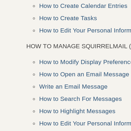
How to Create Calendar Entries
How to Create Tasks
How to Edit Your Personal Inform
HOW TO MANAGE SQUIRRELMAIL (
How to Modify Display Preferen
How to Open an Email Message
Write an Email Message
How to Search For Messages
How to Highlight Messages
How to Edit Your Personal Inform