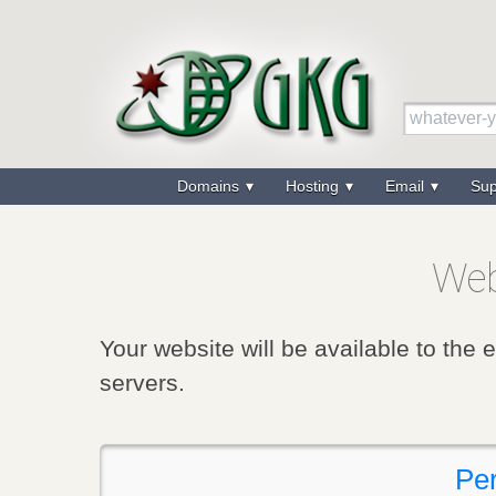
Domains
Hosting
Email
Su
Web
Your website will be available to the 
servers.
Per