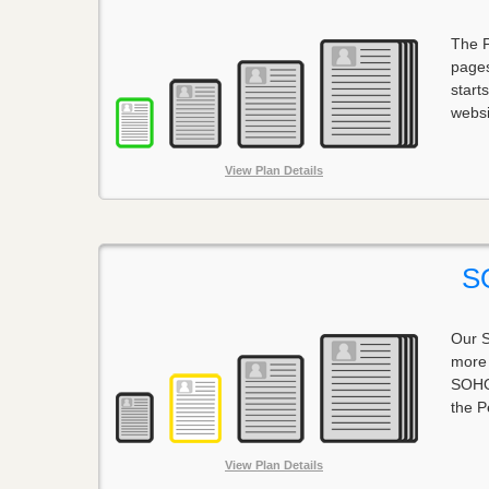
The P
pages
start
websi
View Plan Details
S
Our S
more 
SOHO 
the P
View Plan Details