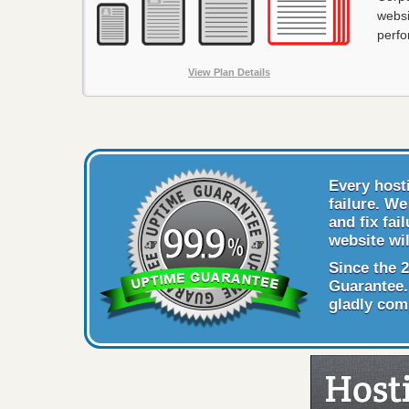
websi
perf
View Plan Details
Every host
failure. W
and fix fai
website wil
Since the 
Guarantee. 
gladly com