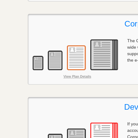
Cor
The C
wide 
suppo
the e
View Plan Details
Dev
If yo
accou
Corpo