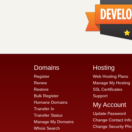
Domains
Hosting
Register
Web Hosting Plans
Renew
Manage My Hosting
Restore
SSL Certificates
Bulk Register
Support
Humane Domains
My Account
Transfer In
Update Password
Transfer Status
Change Contact Info
Manage My Domains
Change Security Phr
Whois Search