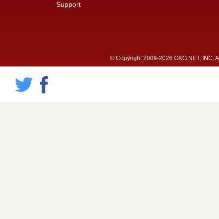
Support
© Copyright 2009-2026 GKG.NET, INC. All