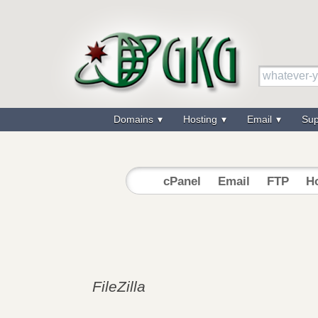
Domains
Hosting
Email
Su
cPanel
Email
FTP
Ho
FileZilla