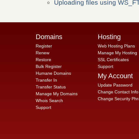
Uploading files using WS_F
Domains
Hosting
Register
Web Hosting Plans
Renew
Manage My Hosting
Restore
SSL Certificates
Bulk Register
Support
Humane Domains
My Account
Transfer In
Update Password
Transfer Status
Change Contact Info
Manage My Domains
Change Security Phr
Whois Search
Support