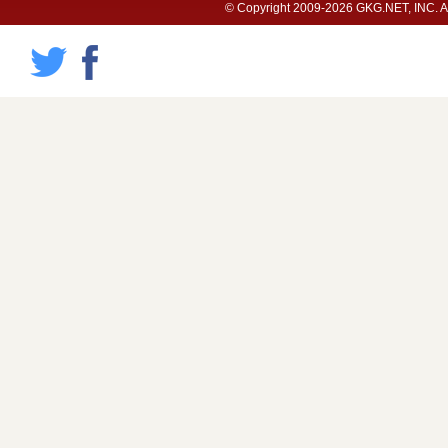
© Copyright 2009-2026 GKG.NET, INC. All