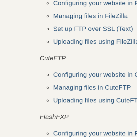
Configuring your website in F
Managing files in FileZilla
Set up FTP over SSL (Text)
Uploading files using FileZill
CuteFTP
Configuring your website in
Managing files in CuteFTP
Uploading files using CuteF
FlashFXP
Configuring your website in