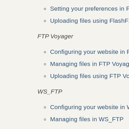
Setting your preferences in
Uploading files using Flash
FTP Voyager
Configuring your website in
Managing files in FTP Voyag
Uploading files using FTP V
WS_FTP
Configuring your website i
Managing files in WS_FTP