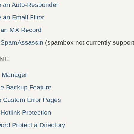
e an Auto-Responder
 an Email Filter
 an MX Record
p SpamAssassin
(spambox not currently suppor
NT:
e Manager
he Backup Feature
e Custom Error Pages
Hotlink Protection
rd Protect a Directory