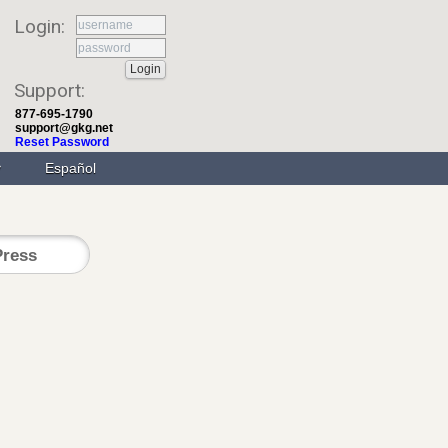
Login:
Support:
877-695-1790
support@gkg.net
Reset Password
Español
ress