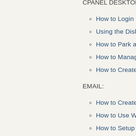
CPANEL DESKTO
How to Login
Using the Di
How to Park 
How to Manag
How to Create
EMAIL:
How to Creat
How to Use W
How to Setup 