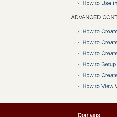
How to Use t
ADVANCED CONT
How to Creat
How to Creat
How to Creat
How to Setup
How to Creat
How to View 
Domains