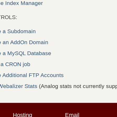
he Index Manager
ROLS:
e a Subdomain
e an AddOn Domain
e a MySQL Database
 a CRON job
e Additional FTP Accounts
Webalizer Stats
(Analog stats not currently sup
Hosting
Email