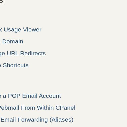
P:
sk Usage Viewer
a Domain
e URL Redirects
 Shortcuts
e a POP Email Account
ebmail From Within CPanel
Email Forwarding (Aliases)