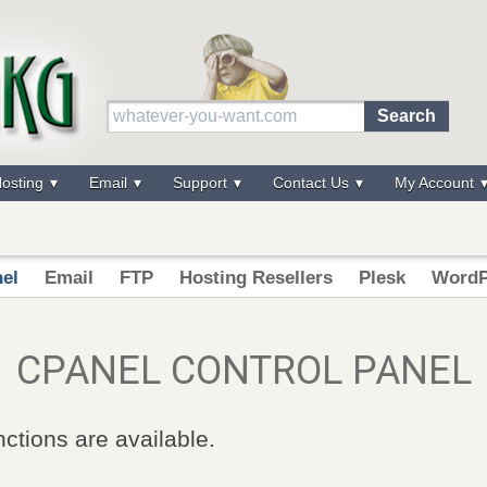
osting
Email
Support
Contact Us
My Account
el
Email
FTP
Hosting Resellers
Plesk
WordP
CPANEL CONTROL PANEL
nctions are available.