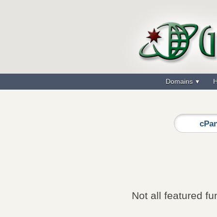
Domains
H
cPan
Not all featured fu