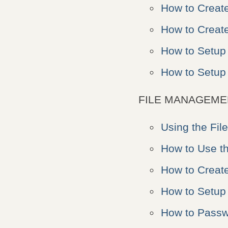
How to Creat
How to Create
How to Setup
How to Setu
FILE MANAGEME
Using the Fil
How to Use t
How to Creat
How to Setup 
How to Passwo