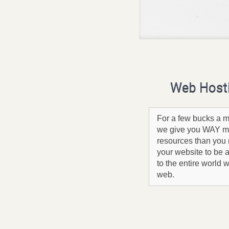
Web Host
For a few bucks a m
we give you WAY m
resources than you 
your website to be 
to the entire world 
web.