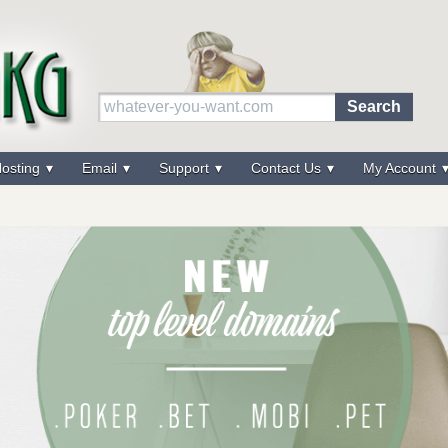
osting
Email
Support
Contact Us
My Account