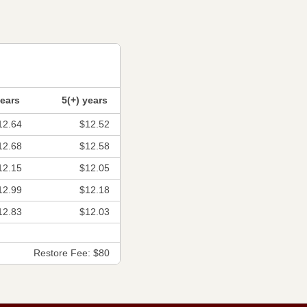
years
5(+) years
12.64
$12.52
12.68
$12.58
12.15
$12.05
12.99
$12.18
12.83
$12.03
Restore Fee: $80