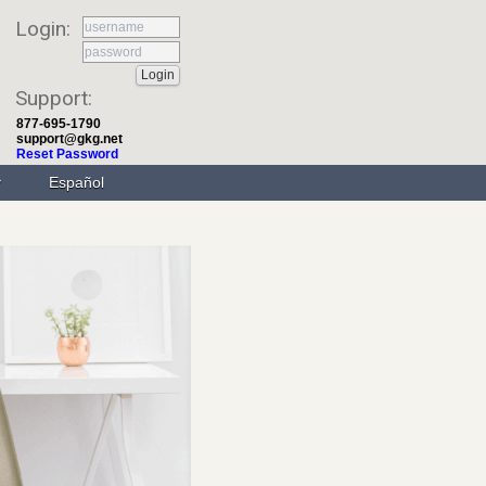
Login:
Support:
877-695-1790
support@gkg.net
Reset Password
Español