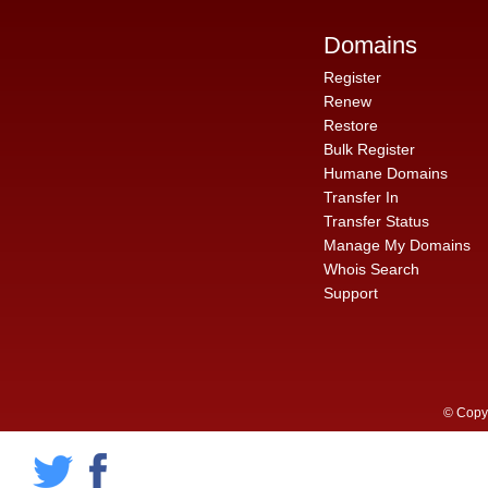
Domains
Register
Renew
Restore
Bulk Register
Humane Domains
Transfer In
Transfer Status
Manage My Domains
Whois Search
Support
© Copyr