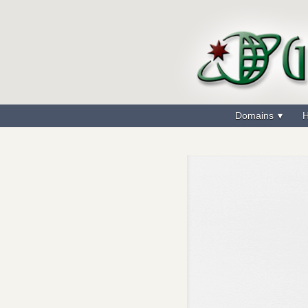
Domains
H