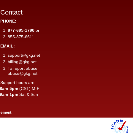
Contact
PHONE:
877-695-1790
or
855-875-6611
EMAIL:
support@gkg.net
billing@gkg.net
To report abuse:
abuse@gkg.net
Support hours are:
8am-5pm
(CST) M-F
9am-1pm
Sat & Sun
eement
.