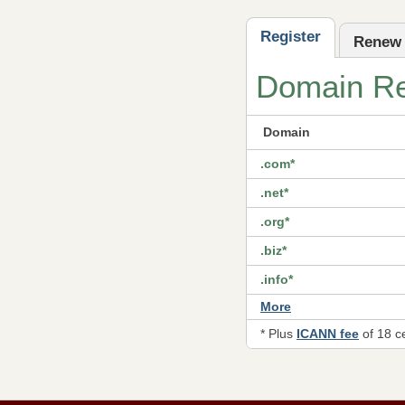
Register
Renew
Domain Reg
Domain
.com*
.net*
.org*
.biz*
.info*
More
* Plus
ICANN fee
of 18 c