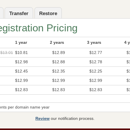
Transfer
Restore
istration Pricing
1 year
2 years
3 years
4 
$13.01
$10.81
$12.89
$12.77
$
$12.98
$12.88
$12.78
$
$12.45
$12.35
$12.25
$
$12.99
$12.99
$12.99
$
$12.83
$12.83
$12.83
$
ents per domain name year
Review
our notification process.