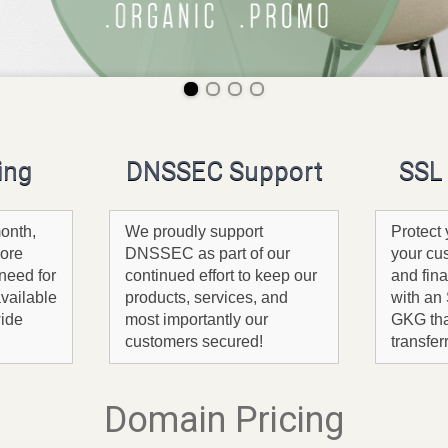
ing
DNSSEC Support
SSL 
onth,
We proudly support
Protect 
ore
DNSSEC as part of our
your cu
need for
continued effort to keep our
and fina
available
products, services, and
with an 
wide
most importantly our
GKG tha
customers secured!
transfer
Domain Pricing