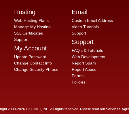
Hosting
Email
Web Hosting Plans
Custom Email Address
Manage My Hosting
Video Tutorials
SSL Certificates
Support
Support
Support
My Account
FAQ's & Tutorials
Update Password
Web Development
Change Contact Info
Report Spam
Change Security Phrase
Report Abuse
Forms
Policies
ight 2009-2026 GKG.NET, INC. All rights reserved. Please read our
Services Agr