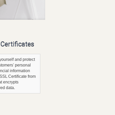
Certificates
yourself and protect
stomers' personal
ncial information
SSL Certificate from
t encrypts
red data.