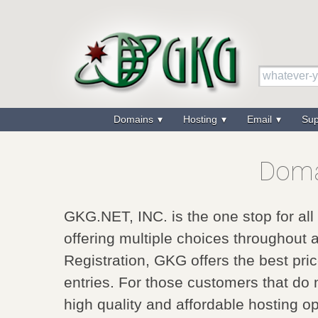
Domains
Hosting
Email
Su
Doma
GKG.NET, INC. is the one stop for al
offering multiple choices throughout 
Registration, GKG offers the best pri
entries. For those customers that do
high quality and affordable hosting op