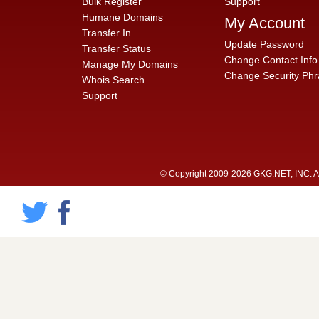
Bulk Register
Support
Humane Domains
My Account
Transfer In
Update Password
Transfer Status
Change Contact Info
Manage My Domains
Change Security Phr
Whois Search
Support
© Copyright 2009-2026 GKG.NET, INC. All