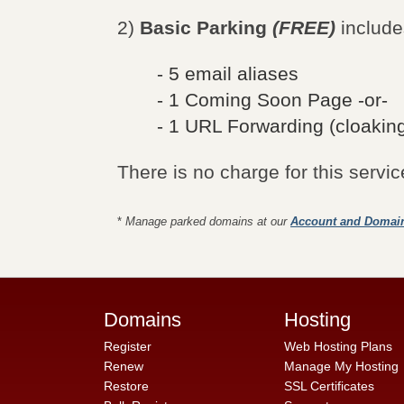
2)
Basic Parking
(FREE)
include
- 5 email aliases
- 1 Coming Soon Page -or-
- 1 URL Forwarding (cloaking
There is no charge for this servic
*
Manage parked domains at our
Account and Domai
Domains
Hosting
Register
Web Hosting Plans
Renew
Manage My Hosting
Restore
SSL Certificates