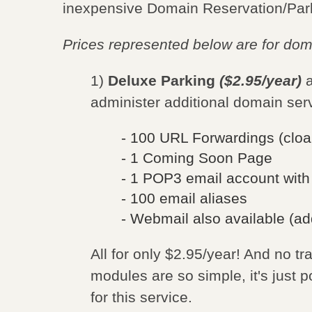
inexpensive Domain Reservation/Park
Prices represented below are for do
1)
Deluxe Parking
($2.95/year)
a
administer additional domain ser
- 100 URL Forwardings (cloa
- 1 Coming Soon Page
- 1 POP3 email account wit
- 100 email aliases
- Webmail also available (ad
All for only $2.95/year! And no tr
modules are so simple, it's just p
for this service.