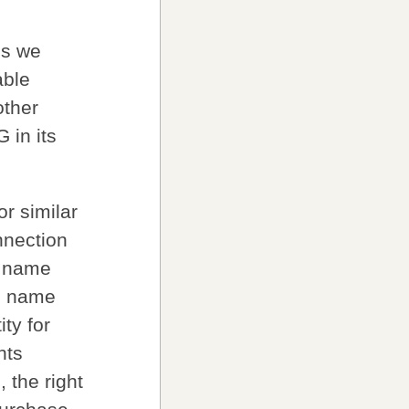
ss we
able
other
 in its
r similar
nnection
n name
in name
ty for
hts
 the right