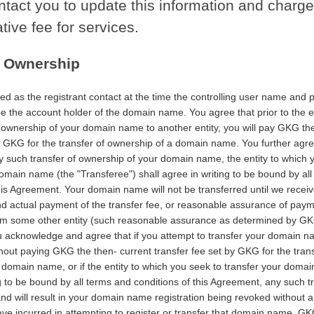
ontact you to update this information and charg
tive fee for services.
f Ownership
ed as the registrant contact at the time the controlling user name and
be the account holder of the domain name. You agree that prior to the e
f ownership of your domain name to another entity, you will pay GKG th
by GKG for the transfer of ownership of a domain name. You further agre
ny such transfer of ownership of your domain name, the entity to which 
omain name (the "Transferee") shall agree in writing to be bound by al
his Agreement. Your domain name will not be transferred until we receiv
d actual payment of the transfer fee, or reasonable assurance of paym
rom some other entity (such reasonable assurance as determined by GKG
ou acknowledge and agree that if you attempt to transfer your domain 
thout paying GKG the then- current transfer fee set by GKG for the trans
domain name, or if the entity to which you seek to transfer your domai
g to be bound by all terms and conditions of this Agreement, any such tr
and will result in your domain name registration being revoked without a
ve incurred in attempting to register or transfer that domain name. G