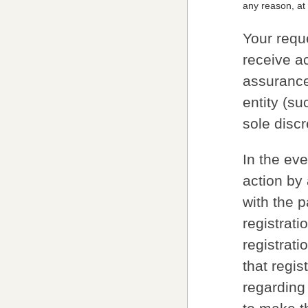
any reason, at 
Your requ
receive ac
assurance
entity (s
sole discr
In the ev
action by
with the 
registrat
registrati
that regis
regarding 