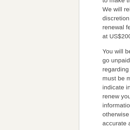
to make t
We will re
discretion
renewal fe
at US$20
You will 
go unpaid
regarding
must be m
indicate i
renew your
informatio
otherwise 
accurate 