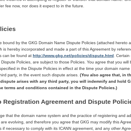
er fee now, nor does it expect to in the future.
licies
e bound by the GKG Domain Name Dispute Policies (attached hereto a
ich is hereby incorporated and made a part of this Agreement by refere
es can be found at
http://www.gkg.net/policies/dispute.html
. Certain
e Dispute Policies, are subject to those Policies. You agree that you will 
specified in the Dispute Policies in effect at the time your domain name r
hird party, in the event such dispute arises.
(You also agree that, in t
ispute arises with any third party, you will indemnify and hold
he terms and conditions contained in the Dispute Policies.)
o Registration Agreement and Dispute Polici
e that the domain name system and the practice of registering and ad
re evolving, and therefore you agree that GKG may modify this Agre
es if necessary to comply with its ICANN agreement, and any other Agr