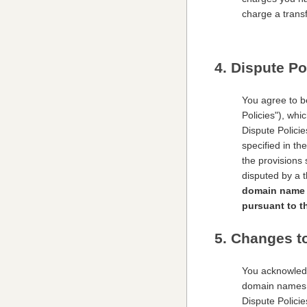
charge a transf
4. Dispute Po
You agree to b
Policies"), wh
Dispute Polici
specified in th
the provisions 
disputed by a t
domain name d
pursuant to t
5. Changes t
You acknowledg
domain names a
Dispute Polici