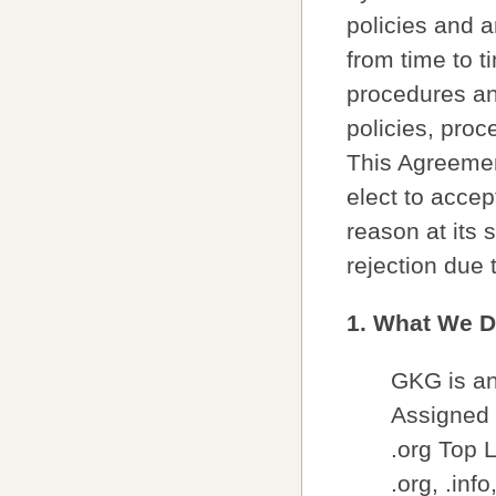
policies and a
from time to t
procedures and
policies, proc
This Agreeme
elect to accep
reason at its s
rejection due 
1. What We 
GKG is an 
Assigned 
.org Top 
.org, .inf