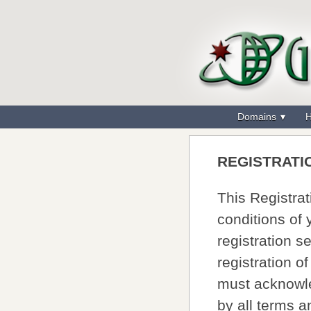
Domains
H
REGISTRATI
This Registra
conditions of
registration s
registration o
must acknowle
by all terms 