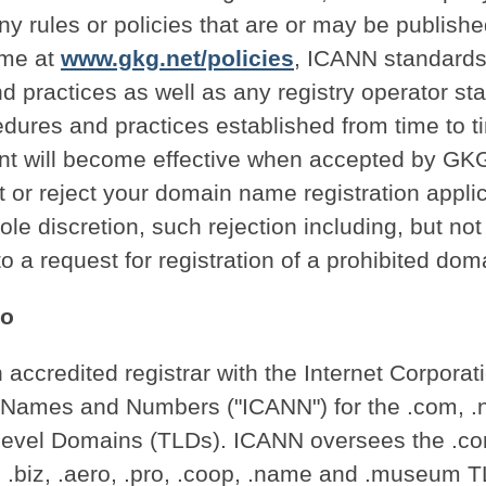
ny rules or policies that are or may be publis
ime at
www.gkg.net/policies
, ICANN standards,
 practices as well as any registry operator st
edures and practices established from time to t
nt will become effective when accepted by G
t or reject your domain name registration applic
ole discretion, such rejection including, but not 
to a request for registration of a prohibited do
Do
accredited registrar with the Internet Corporati
Names and Numbers ("ICANN") for the .com, .
Level Domains (TLDs). ICANN oversees the .com
o, .biz, .aero, .pro, .coop, .name and .museum 