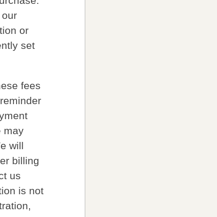
purchase.
 our
tion or
ntly set
hese fees
 reminder
ayment
e may
e will
r billing
ct us
tion is not
ration,