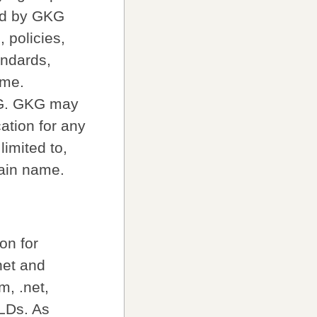
hed by GKG
 policies,
andards,
ime.
KG. GKG may
ation for any
limited to,
main name.
on for
net and
, .net,
TLDs. As