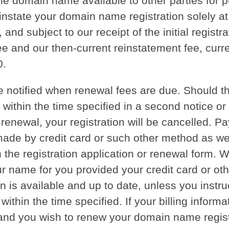
he domain name available to other parties for 
instate your domain name registration solely at
, and subject to our receipt of the initial registra
e and our then-current reinstatement fee, curre
0.
be notified when renewal fees are due. Should t
 within the time specified in a second notice or
 renewal, your registration will be cancelled. P
ade by credit card or such other method as w
n the registration application or renewal form. W
 name for you provided your credit card or othe
n is available and up to date, unless you instru
within the time specified. If your billing informa
and you wish to renew your domain name regist