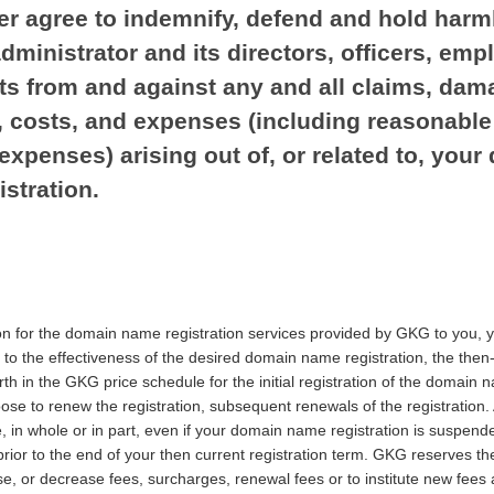
er agree to indemnify, defend and hold harm
administrator and its directors, officers, emp
ts from and against any and all claims, dam
es, costs, and expenses (including reasonable
expenses) arising out of, or related to, you
stration.
on for the domain name registration services provided by GKG to you, 
to the effectiveness of the desired domain name registration, the then
th in the GKG price schedule for the initial registration of the domain
se to renew the registration, subsequent renewals of the registration. 
, in whole or in part, even if your domain name registration is suspend
prior to the end of your then current registration term. GKG reserves the
, or decrease fees, surcharges, renewal fees or to institute new fees a