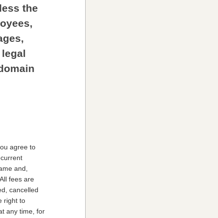
less the
loyees,
ages,
 legal
r domain
you agree to
-current
 name and,
All fees are
ed, cancelled
 right to
t any time, for