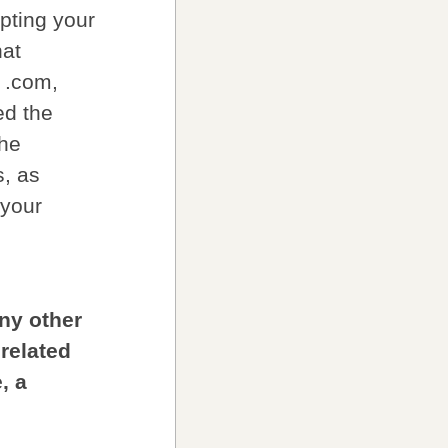
pting your
hat
r .com,
ed the
the
s, as
 your
any other
 related
, a