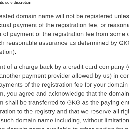
its sole discretion.
ested domain name will not be registered unle
tual payment of the registration fee, or reason
 of payment of the registration fee from some 
uch reasonable assurance as determined by GKG
etion).
ent of a charge back by a credit card company (o
 another payment provider allowed by us) in co
payments of the registration fee for your domai
ion, you agree and acknowledge that the doma
on shall be transferred to GKG as the paying enti
tration to the registry and that we reserve all rig
such domain name including, without limitation,