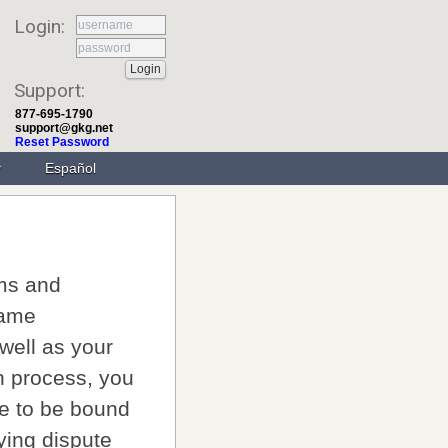
Login:
Support:
877-695-1790
support@gkg.net
Reset Password
Español
rms and
name
 well as your
on process, you
e to be bound
ying dispute