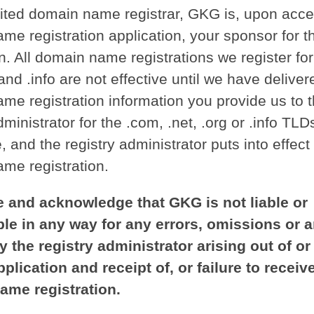
ited domain name registrar, GKG is, upon acce
me registration application, your sponsor for t
n. All domain name registrations we register fo
 and .info are not effective until we have deliver
me registration information you provide us to 
dministrator for the .com, .net, .org or .info TLD
, and the registry administrator puts into effect
me registration.
 and acknowledge that GKG is not liable or
le in any way for any errors, omissions or 
y the registry administrator arising out of or
plication and receipt of, or failure to receive
ame registration.