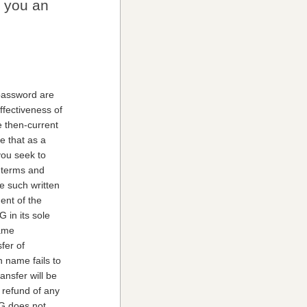
e you an
 password are
ffectiveness of
e then-current
e that as a
you seek to
l terms and
e such written
ent of the
 in its sole
name
fer of
n name fails to
ansfer will be
 refund of any
KG does not