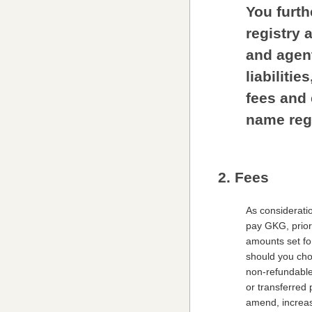
You furth
registry 
and agen
liabiliti
fees and 
name regi
2. Fees
As considerati
pay GKG, prior 
amounts set for
should you choo
non-refundable
or transferred 
amend, increase