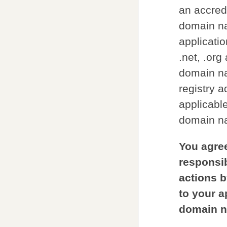
an accred
domain na
applicatio
.net, .org
domain na
registry a
applicable
domain na
You agree
responsib
actions b
to your ap
domain n