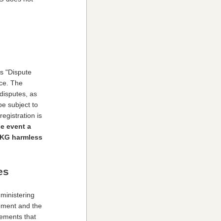
s "Dispute
nce. The
 disputes, as
be subject to
egistration is
he event a
 GKG harmless
es
ministering
ement and the
eements that