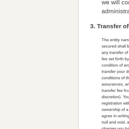
we will c
administra
3. Transfer o
The entity nam
secured shall 
any transfer o
fee set forth 
condition of a
transfer your d
conditions of t
assurances, an
transfer fee f
discretion). Y
registration wi
ownership of a 
agree in writin
null and void, 
charges you ha