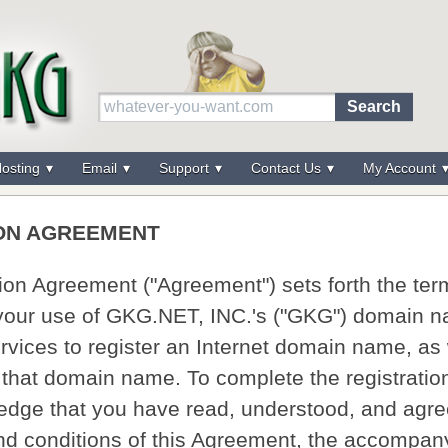
osting
Email
Support
Contact Us
My Account
ON AGREEMENT
tion Agreement ("Agreement") sets forth the te
 your use of GKG.NET, INC.'s ("GKG") domain 
ervices to register an Internet domain name, as
f that domain name. To complete the registrati
dge that you have read, understood, and agre
and conditions of this Agreement, the accompan