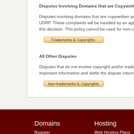
Disputes Involving Domains that are Copywri
Disputes involving domains that are copywritten
UDRP. These complaints will be handled by an appr
this decision. This policy cannot be used for non
All Other Disputes
Disputes that do not involve copyright and/or trade
important information and settle the dispute interna
Domains
Hosting
Register
Web Hosting Plans