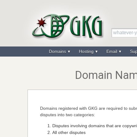
Domains
Hosting
Email
Su
Domain Name
Domains registered with GKG are required to subm
disputes into two categories:
Disputes involving domains that are copywr
All other disputes