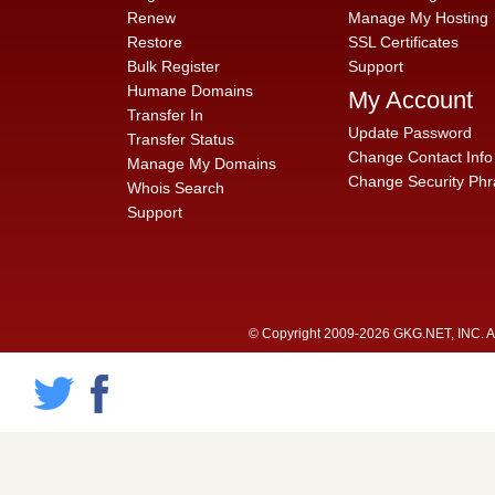
Renew
Manage My Hosting
Restore
SSL Certificates
Bulk Register
Support
Humane Domains
My Account
Transfer In
Update Password
Transfer Status
Change Contact Info
Manage My Domains
Change Security Phr
Whois Search
Support
© Copyright 2009-2026 GKG.NET, INC. All