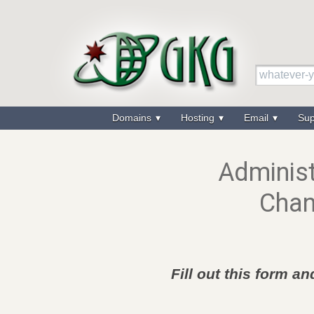
Domains
Hosting
Email
Su
Administ
Chan
Fill out this form a