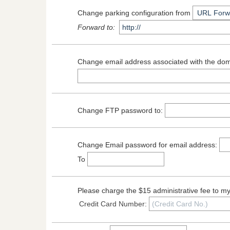
Change parking configuration from
Forward to:
Change email address associated with the d
Change FTP password to:
Change Email password for email address:
To
Please charge the $15 administrative fee to m
Credit Card Number: