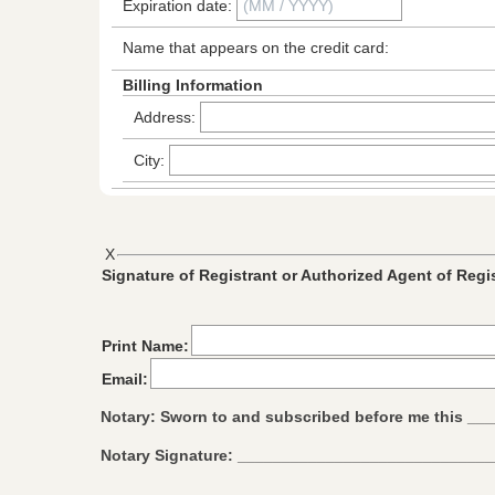
Expiration date:
Name that appears on the credit card:
Billing Information
Address:
City:
X
Signature of Registrant or Authorized Agent of Regi
Print Name:
Email:
Notary: Sworn to and subscribed before me this _
Notary Signature: ____________________________