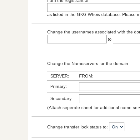
I am the registrant of
as listed in the GKG Whois database. Please 
Change the usernames associated with the do
to
Change the Nameservers for the domain
SERVER:
FROM:
Primary:
Secondary:
(Attach seperate sheet for additional name se
Change transfer lock status to: