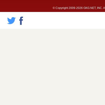
© Copyright 2009-2026 GKG.NET, INC. All