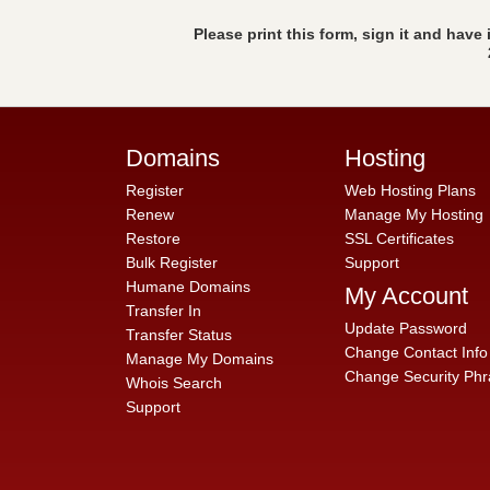
Please print this form, sign it and have
Domains
Hosting
Register
Web Hosting Plans
Renew
Manage My Hosting
Restore
SSL Certificates
Bulk Register
Support
Humane Domains
My Account
Transfer In
Update Password
Transfer Status
Change Contact Info
Manage My Domains
Change Security Phr
Whois Search
Support