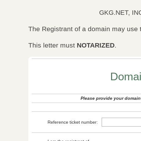
GKG.NET, INC
The Registrant of a domain may use t
This letter must
NOTARIZED
.
Domai
Please provide your domain 
Reference ticket number: