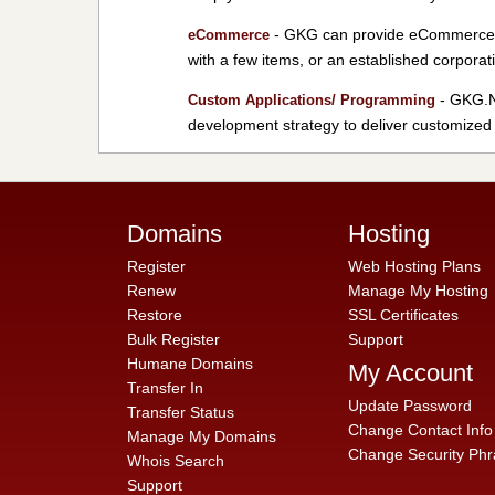
- GKG can provide eCommerce so
eCommerce
with a few items, or an established corporat
- GKG.NE
Custom Applications/ Programming
development strategy to deliver customized 
Domains
Hosting
Register
Web Hosting Plans
Renew
Manage My Hosting
Restore
SSL Certificates
Bulk Register
Support
Humane Domains
My Account
Transfer In
Update Password
Transfer Status
Change Contact Info
Manage My Domains
Change Security Phr
Whois Search
Support