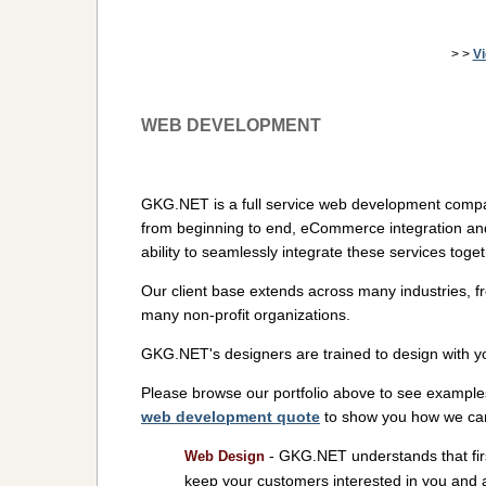
> >
V
WEB DEVELOPMENT
GKG.NET is a full service web development compa
from beginning to end, eCommerce integration an
ability to seamlessly integrate these services toge
Our client base extends across many industries, f
many non-profit organizations.
GKG.NET's designers are trained to design with y
Please browse our portfolio above to see example
web development quote
to show you how we can 
- GKG.NET understands that firs
Web Design
keep your customers interested in you and 