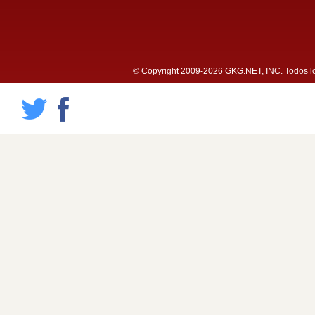
© Copyright 2009-2026 GKG.NET, INC. Todos lo