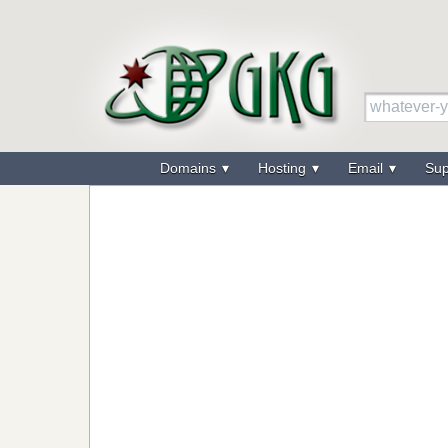
Domains
Hosting
Email
Su