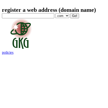
register a web address (domain name)
policies